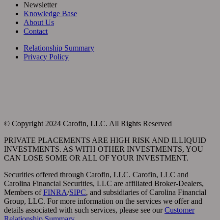
Newsletter
Knowledge Base
About Us
Contact
Relationship Summary
Privacy Policy
© Copyright
2024 Carofin, LLC. All Rights Reserved
PRIVATE PLACEMENTS ARE HIGH RISK AND ILLIQUID
INVESTMENTS. AS WITH OTHER INVESTMENTS, YOU
CAN LOSE SOME OR ALL OF YOUR INVESTMENT.
Securities offered through Carofin, LLC. Carofin, LLC and
Carolina Financial Securities, LLC are affiliated Broker-Dealers,
Members of
FINRA
/
SIPC
, and subsidiaries of Carolina Financial
Group, LLC. For more information on the services we offer and
details associated with such services, please see our
Customer
Relationship Summary
.