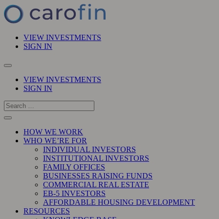
VIEW INVESTMENTS
SIGN IN
VIEW INVESTMENTS
SIGN IN
HOW WE WORK
WHO WE’RE FOR
INDIVIDUAL INVESTORS
INSTITUTIONAL INVESTORS
FAMILY OFFICES
BUSINESSES RAISING FUNDS
COMMERCIAL REAL ESTATE
EB-5 INVESTORS
AFFORDABLE HOUSING DEVELOPMENT
RESOURCES