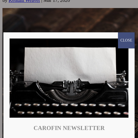
by
Kendall Weaver
|
Mar 17, 2020
CLOSE
CAROFIN NEWSLETTER