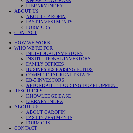
KNOWLEDGE BASE
LIBRARY INDEX
ABOUT US
ABOUT CAROFIN
PAST INVESTMENTS
FORM CRS
CONTACT
HOW WE WORK
WHO WE’RE FOR
INDIVIDUAL INVESTORS
INSTITUTIONAL INVESTORS
FAMILY OFFICES
BUSINESSES RAISING FUNDS
COMMERCIAL REAL ESTATE
EB-5 INVESTORS
AFFORDABLE HOUSING DEVELOPMENT
RESOURCES
KNOWLEDGE BASE
LIBRARY INDEX
ABOUT US
ABOUT CAROFIN
PAST INVESTMENTS
FORM CRS
CONTACT