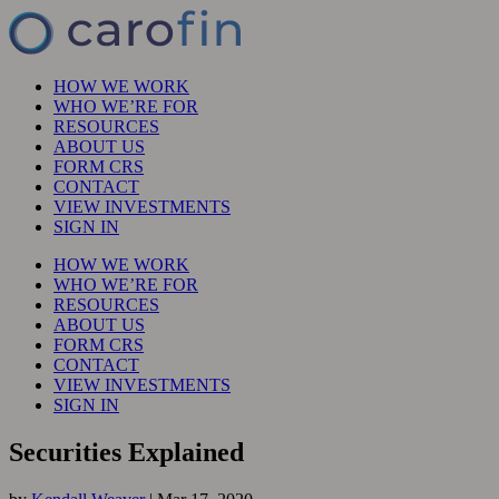
HOW WE WORK
WHO WE’RE FOR
RESOURCES
ABOUT US
FORM CRS
CONTACT
VIEW INVESTMENTS
SIGN IN
HOW WE WORK
WHO WE’RE FOR
RESOURCES
ABOUT US
FORM CRS
CONTACT
VIEW INVESTMENTS
SIGN IN
Securities Explained