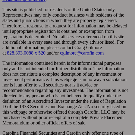
This site is published for residents of the United States only.
Representatives may only conduct business with residents of the
states and jurisdictions in which they are properly registered.
Therefore, a response to a request for information may be delayed
until appropriate registration is obtained or exemption from
registration is determined. Not all services referenced on this site
are available in every state and through every advisor listed. For
additional information, please contact Craig Gilmore
at
828.393.0088 x 520
and/or
cgilmore@carofin.com
The information contained herein is for informational purposes
only and is not intended for further distribution. The information
does not constitute a complete description of any investment or
investment performance. This webpage is in no way a solicitation
nor is it an offer to sell securities nor is it advice or
recommendation regarding any investment. The information is not
directed to any person who is not believed to qualify under the
definition of an Accredited Investor under the rules of Regulation
D of the 1933 Securities and Exchange Act. No security listed on
this webpage or otherwise offered through Carofin, LLC may be
purchased without prior receipt of a complete Private Placement
Memorandum or other official offers of sale.
Carolina Financial Securities and Carofin only offer one type of