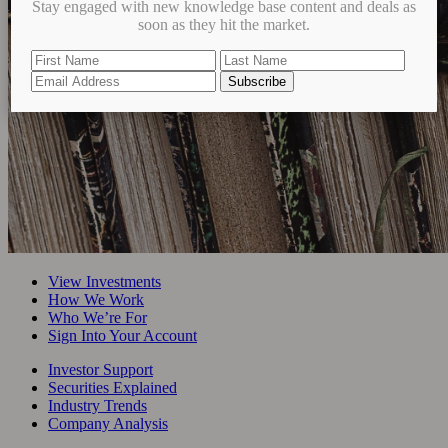
Stay engaged with new knowledge base content and deals as
soon as they hit the market.
Subscribe
View Investments
How We Work
Who We’re For
Sign Into Your Account
Investor Support
Securities Explained
Industry Trends
Company Analysis