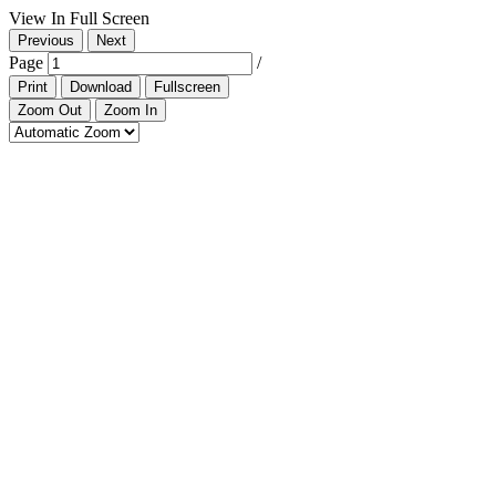
View In Full Screen
Previous
Next
Page
/
Print
Download
Fullscreen
Zoom Out
Zoom In